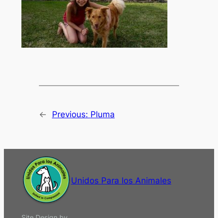
←
Previous:
Pluma
Unidos Para los Animales
Site Design by