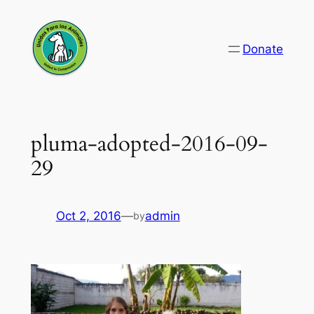
Skip
to
Donate
content
pluma-adopted-2016-09-
29
Oct 2, 2016
—
admin
by