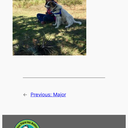
←
Previous:
Major