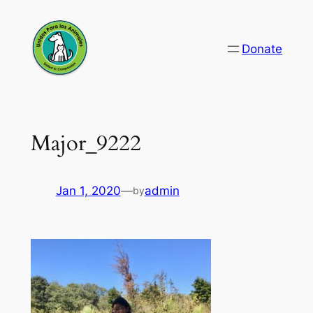
Skip
to
Donate
content
Major_9222
Jan 1, 2020
—
admin
by