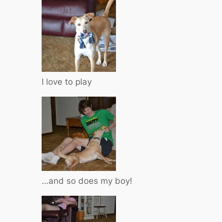
I love to play
…and so does my boy!