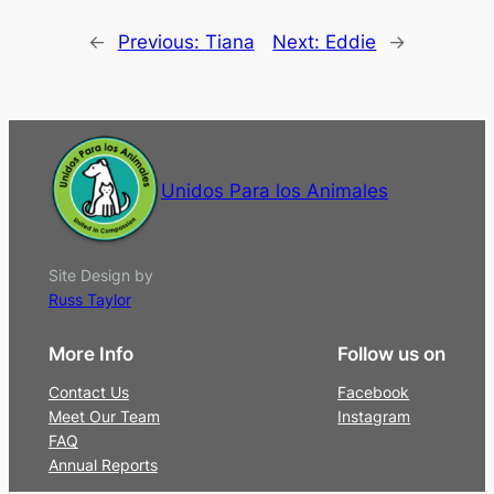
←
Previous:
Tiana
Next:
Eddie
→
Unidos Para los Animales
Site Design by
Russ Taylor
More Info
Follow us on
Contact Us
Facebook
Meet Our Team
Instagram
FAQ
Annual Reports