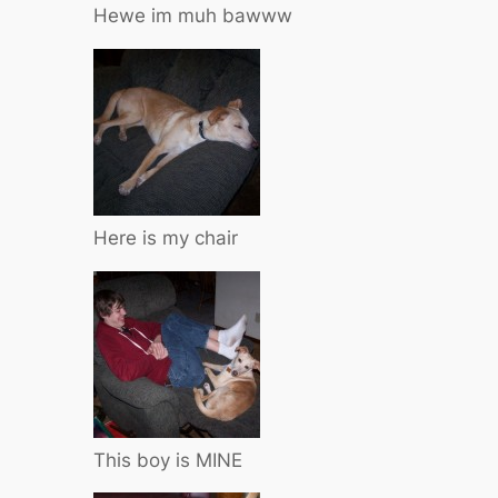
Hewe im muh bawww
Here is my chair
This boy is MINE