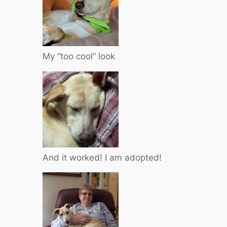
My “too cool” look
And it worked! I am adopted!