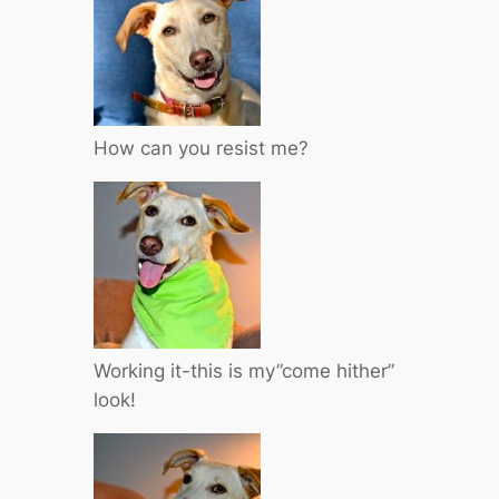
How can you resist me?
Working it-this is my”come hither”
look!