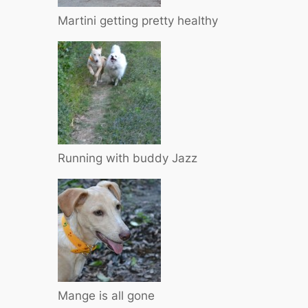
Martini getting pretty healthy
Running with buddy Jazz
Mange is all gone