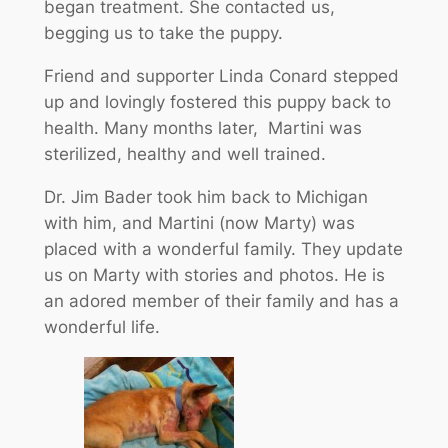
began treatment. She contacted us,
begging us to take the puppy.
Friend and supporter Linda Conard stepped
up and lovingly fostered this puppy back to
health. Many months later, Martini was
sterilized, healthy and well trained.
Dr. Jim Bader took him back to Michigan
with him, and Martini (now Marty) was
placed with a wonderful family. They update
us on Marty with stories and photos. He is
an adored member of their family and has a
wonderful life.