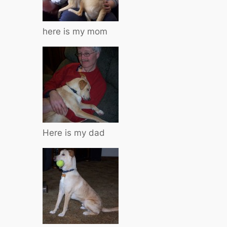
here is my mom
Here is my dad