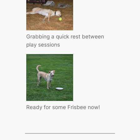
Grabbing a quick rest between
play sessions
Ready for some Frisbee now!