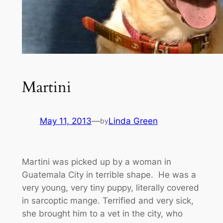
Martini
May 11, 2013
—
Linda Green
by
Martini was picked up by a woman in
Guatemala City in terrible shape. He was a
very young, very tiny puppy, literally covered
in sarcoptic mange. Terrified and very sick,
she brought him to a vet in the city, who