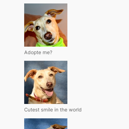
Adopte me?
Cutest smile in the world