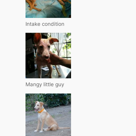
Intake condition
Mangy little guy