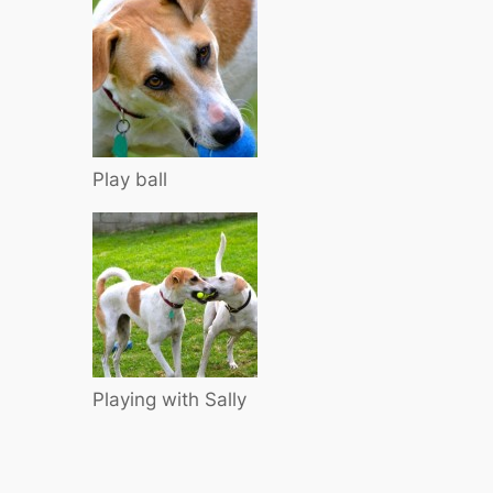
Play ball
Playing with Sally