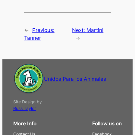
←
Previous:
Next:
Martini
Tanner
→
Unidos Para los Animales
Site Design by
Russ Taylor
More Info
Follow us on
Contact Us
Facebook