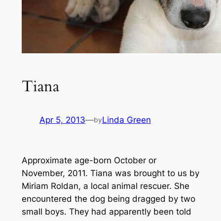
Tiana
Apr 5, 2013
—
Linda Green
by
Approximate age-born October or
November, 2011.
Tiana was brought to us by
Miriam Roldan, a local animal rescuer. She
encountered the dog being dragged by two
small boys. They had apparently been told