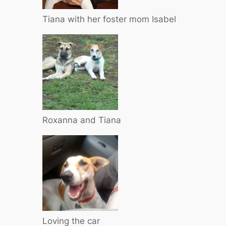
Tiana with her foster mom Isabel
Roxanna and Tiana
Loving the car