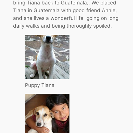
bring Tiana back to Guatemala,. We placed
Tiana in Guatemala with good friend Annie,
and she lives a wonderful life going on long
daily walks and being thoroughly spoiled.
Puppy Tiana