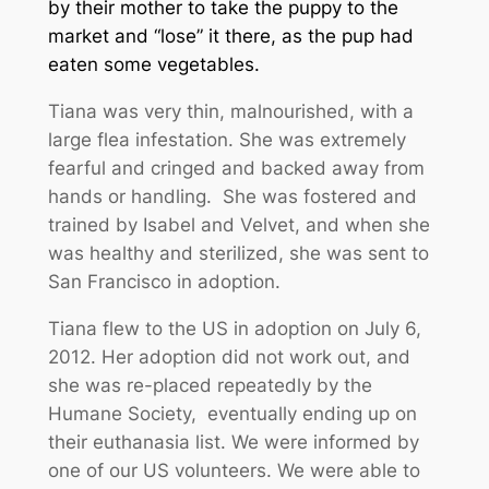
by their mother to take the puppy to the
market and “lose” it there, as the pup had
eaten some vegetables.
Tiana was very thin, malnourished, with a
large flea infestation. She was extremely
fearful and cringed and backed away from
hands or handling. She was fostered and
trained by Isabel and Velvet, and when she
was healthy and sterilized, she was sent to
San Francisco in adoption.
Tiana flew to the US in adoption on July 6,
2012. Her adoption did not work out, and
she was re-placed repeatedly by the
Humane Society, eventually ending up on
their euthanasia list. We were informed by
one of our US volunteers. We were able to