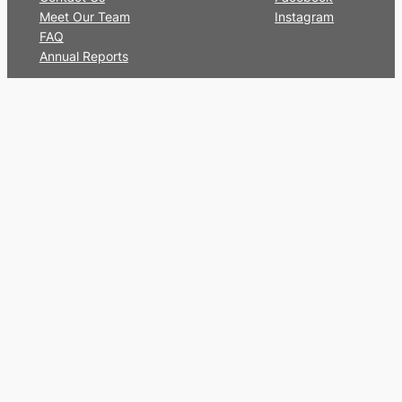
Meet Our Team
Instagram
FAQ
Annual Reports