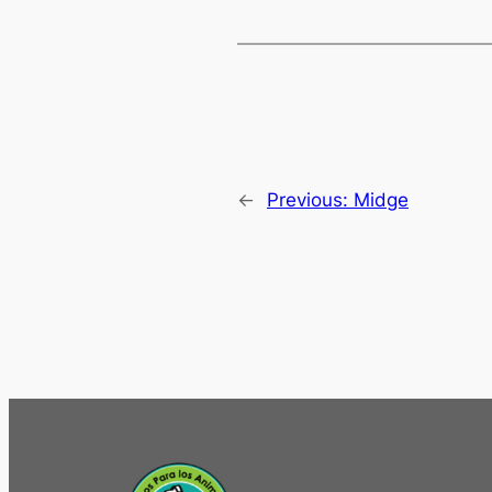
←
Previous:
Midge