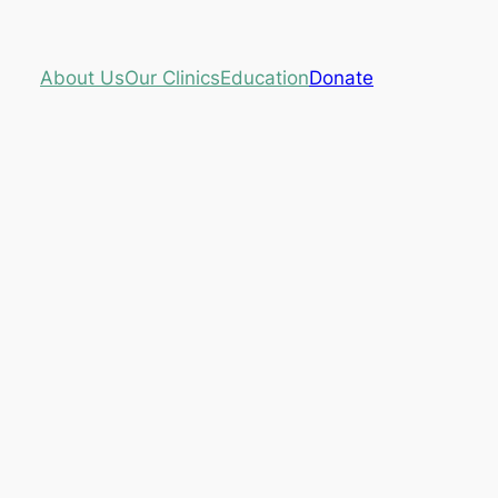
About Us
Our Clinics
Education
Donate