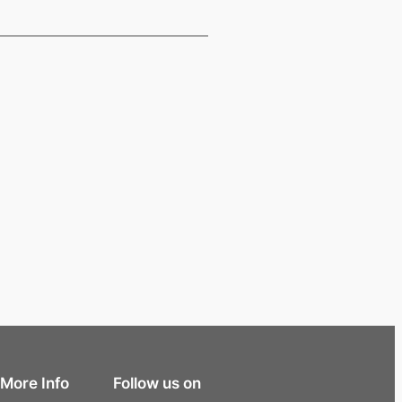
More Info
Follow us on