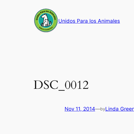
Skip
to
Unidos Para los Animales
content
DSC_0012
Nov 11, 2014
—
Linda Gree
by