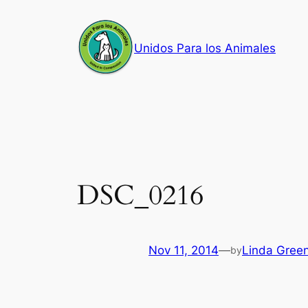
Skip
to
Unidos Para los Animales
content
DSC_0216
Nov 11, 2014
—
Linda Gree
by