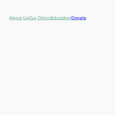
About Us
Our Clinics
Education
Donate