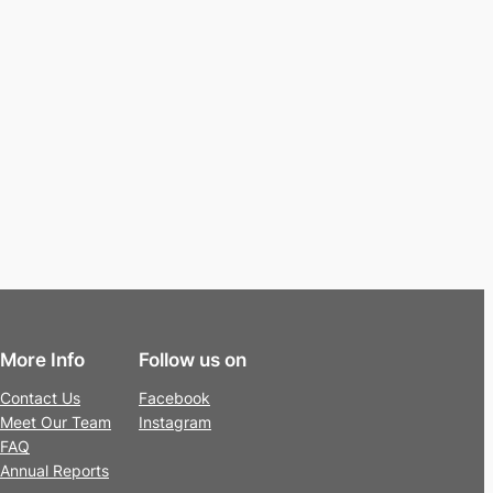
More Info
Follow us on
Contact Us
Facebook
Meet Our Team
Instagram
FAQ
Annual Reports