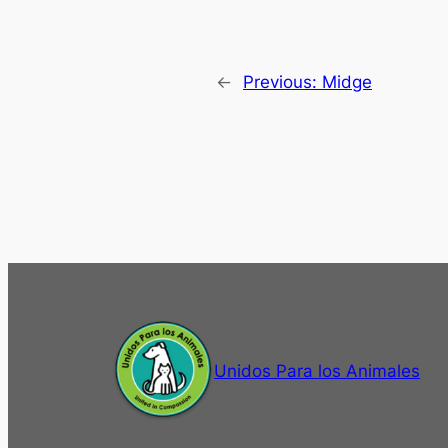
←
Previous:
Midge
Unidos Para los Animales