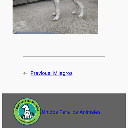
←
Previous:
Milagros
Unidos Para los Animales