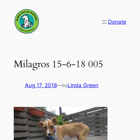
Skip
to
Donate
content
Milagros 15-6-18 005
Aug 17, 2018
—
Linda Green
by