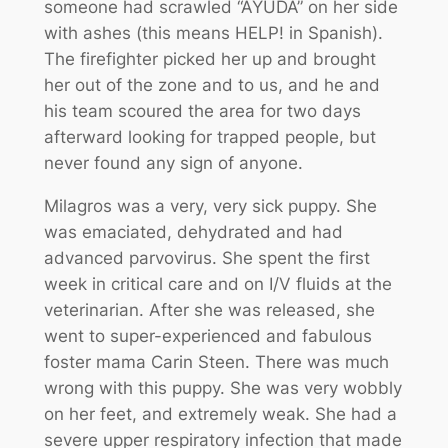
someone had scrawled “AYUDA” on her side
with ashes (this means HELP! in Spanish).
The firefighter picked her up and brought
her out of the zone and to us, and he and
his team scoured the area for two days
afterward looking for trapped people, but
never found any sign of anyone.
Milagros was a very, very sick puppy. She
was emaciated, dehydrated and had
advanced parvovirus. She spent the first
week in critical care and on I/V fluids at the
veterinarian. After she was released, she
went to super-experienced and fabulous
foster mama Carin Steen. There was much
wrong with this puppy. She was very wobbly
on her feet, and extremely weak. She had a
severe upper respiratory infection that made