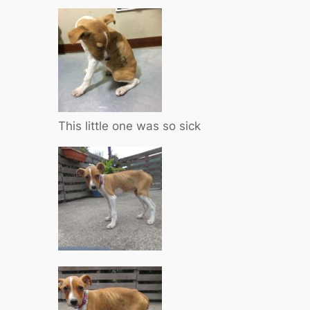
This little one was so sick