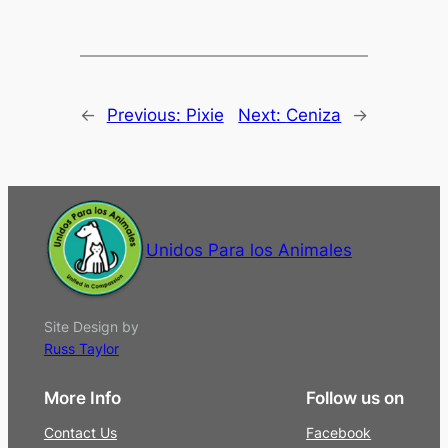
←
Previous:
Pixie
Next:
Ceniza
→
Unidos Para los Animales
Site Design by
Russ Taylor
More Info
Follow us on
Contact Us
Facebook