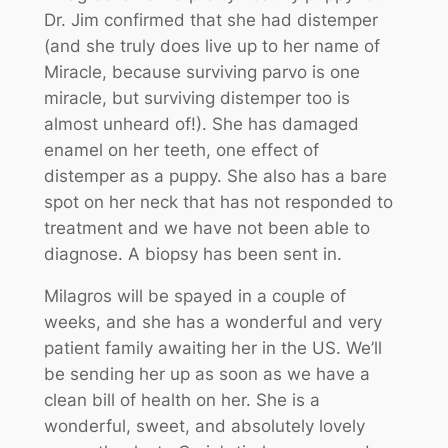
Dr. Jim confirmed that she had distemper
(and she truly does live up to her name of
Miracle, because surviving parvo is one
miracle, but surviving distemper too is
almost unheard of!). She has damaged
enamel on her teeth, one effect of
distemper as a puppy. She also has a bare
spot on her neck that has not responded to
treatment and we have not been able to
diagnose. A biopsy has been sent in.
Milagros will be spayed in a couple of
weeks, and she has a wonderful and very
patient family awaiting her in the US. We’ll
be sending her up as soon as we have a
clean bill of health on her. She is a
wonderful, sweet, and absolutely lovely