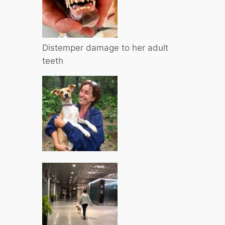
Distemper damage to her adult
teeth