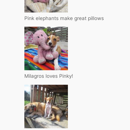
Pink elephants make great pillows
Milagros loves Pinky!