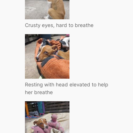
Crusty eyes, hard to breathe
Resting with head elevated to help
her breathe