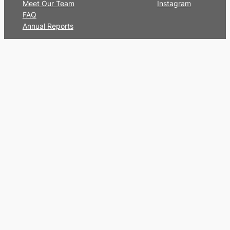
Meet Our Team
Instagram
FAQ
Annual Reports