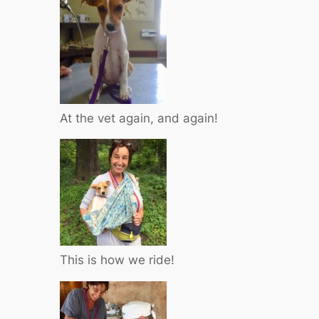
At the vet again, and again!
This is how we ride!