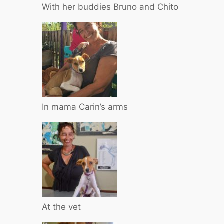
With her buddies Bruno and Chito
In mama Carin’s arms
At the vet