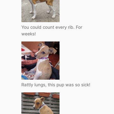
You could count every rib. For
weeks!
Rattly lungs, this pup was so sick!