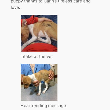
puppy thanks to Carin’s tireless care and
love.
Intake at the vet
Heartrending message