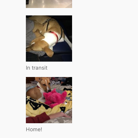
In transit
Home!