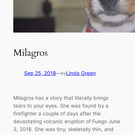
Milagros
Sep 25, 2018
—
Linda Green
by
Milagros has a story that literally brings
tears to your eyes. She was found by a
firefighter a couple of days after the
devastating volcanic eruption of Fuego June
3, 2018. She was tiny, skeletally thin, and