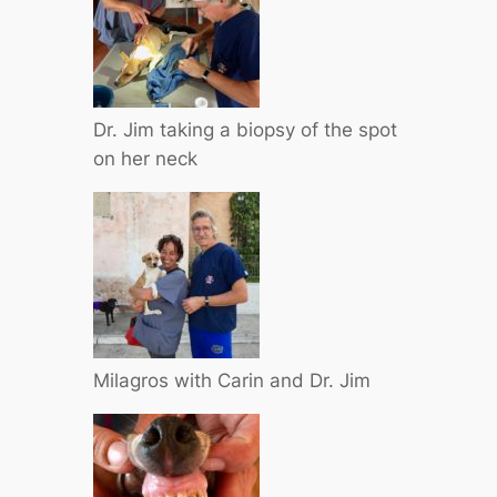
Dr. Jim taking a biopsy of the spot
on her neck
Milagros with Carin and Dr. Jim