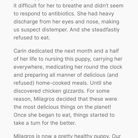
it difficult for her to breathe and didn’t seem
to respond to antibiotics. She had heavy
discharge from her eyes and nose, making
us suspect distemper. And she steadfastly
refused to eat.
Carin dedicated the next month and a half
of her life to nursing this puppy, carrying her
everywhere, medicating her round the clock
and preparing all manner of delicious (and
refused) home-cooked meals. Until she
discovered chicken gizzards. For some
reason, Milagros decided that these were
the most delicious things on the planet!
Once she began to eat, things started to
take a turn for the better.
Milagros is now a pretty healthy puppy. Our