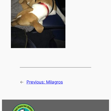
←
Previous:
Milagros