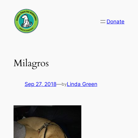
Skip
to
Donate
content
Milagros
Sep 27, 2018
—
Linda Green
by