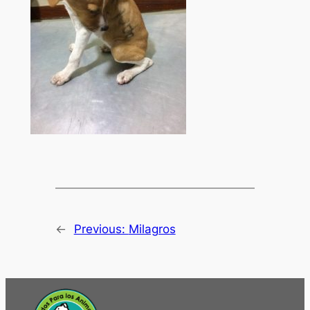
←
Previous:
Milagros