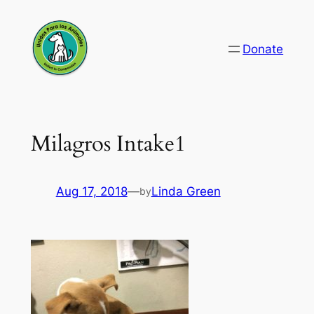
Skip
to
Donate
content
Milagros Intake1
Aug 17, 2018
—
Linda Green
by