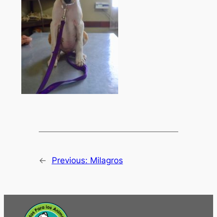
←
Previous:
Milagros