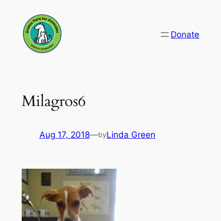
Skip
to
Donate
content
Milagros6
Aug 17, 2018
—
Linda Green
by