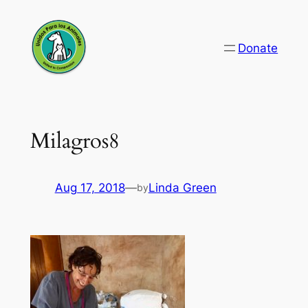
Skip
to
Donate
content
Milagros8
Aug 17, 2018
—
Linda Green
by