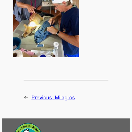
←
Previous:
Milagros