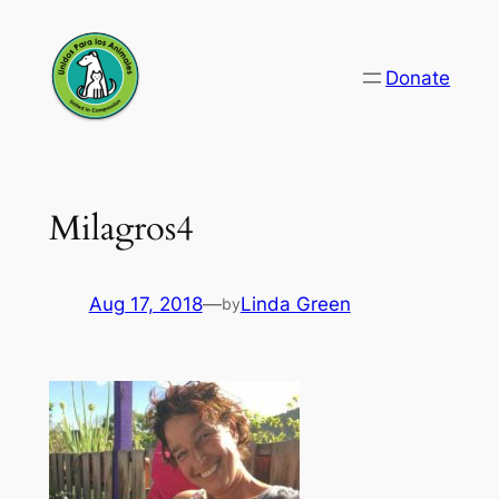
Skip
to
Donate
content
Milagros4
Aug 17, 2018
—
Linda Green
by