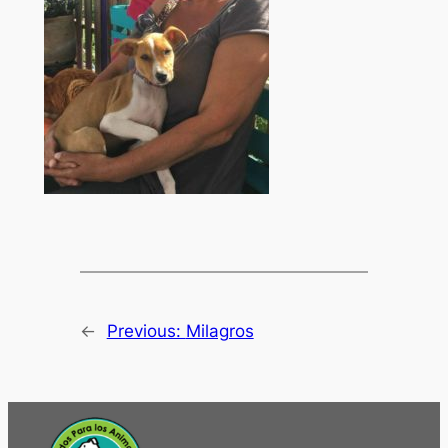
←
Previous:
Milagros