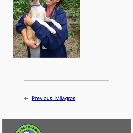
←
Previous:
Milagros