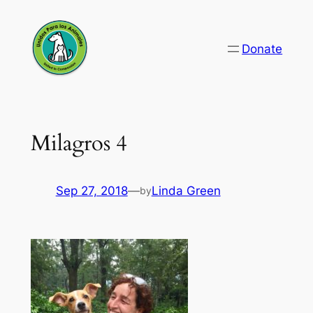
Skip
to
Donate
content
Milagros 4
Sep 27, 2018
—
Linda Green
by