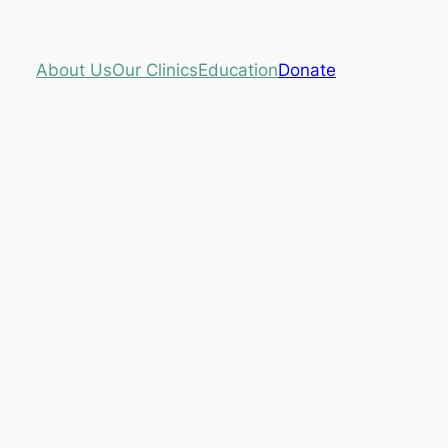
About Us
Our Clinics
Education
Donate