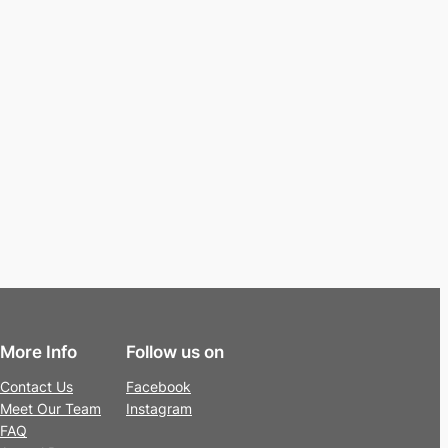
More Info
Follow us on
Contact Us
Facebook
Meet Our Team
Instagram
FAQ