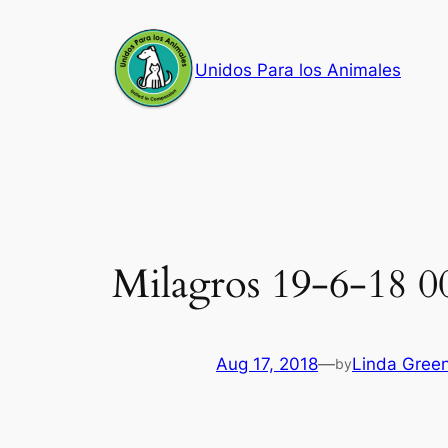
Skip
to
Unidos Para los Animales
content
Milagros 19-6-18 0
Aug 17, 2018
—
Linda Gree
by