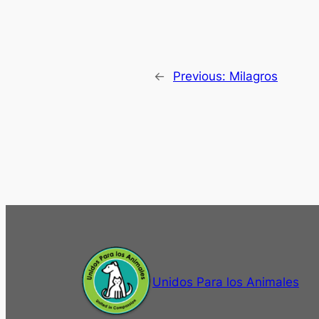
←
Previous:
Milagros
Unidos Para los Animales