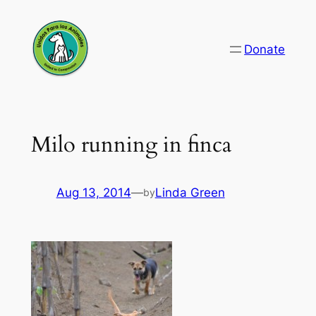
Skip
to
Donate
content
Milo running in finca
Aug 13, 2014
—
Linda Green
by