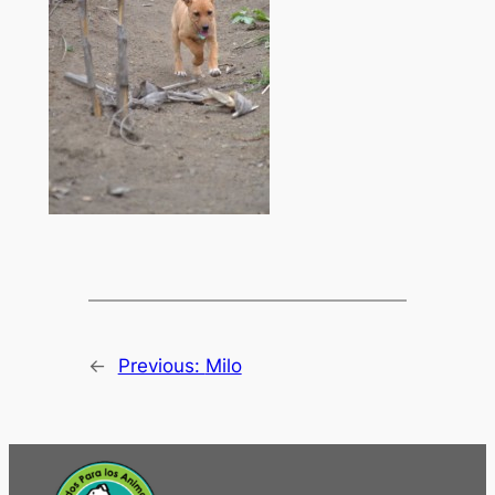
←
Previous:
Milo