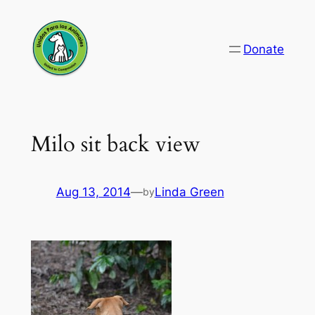
Skip
to
Donate
content
Milo sit back view
Aug 13, 2014
—
Linda Green
by