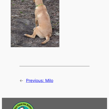
←
Previous:
Milo