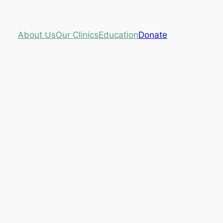
About Us
Our Clinics
Education
Donate