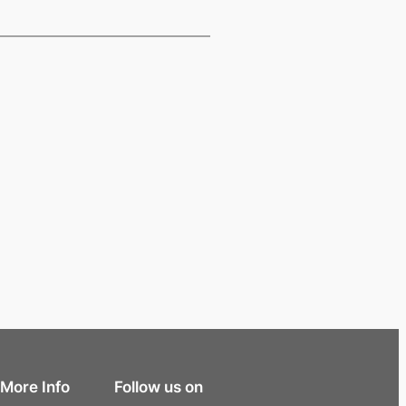
More Info
Follow us on