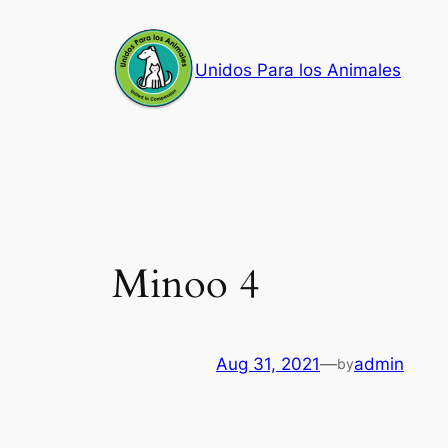
Skip
to
Unidos Para los Animales
content
Minoo 4
Aug 31, 2021
—
admin
by