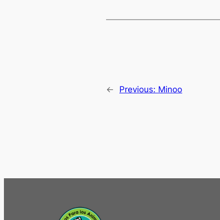
←
Previous:
Minoo