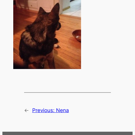
←
Previous:
Nena