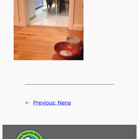
←
Previous:
Nena