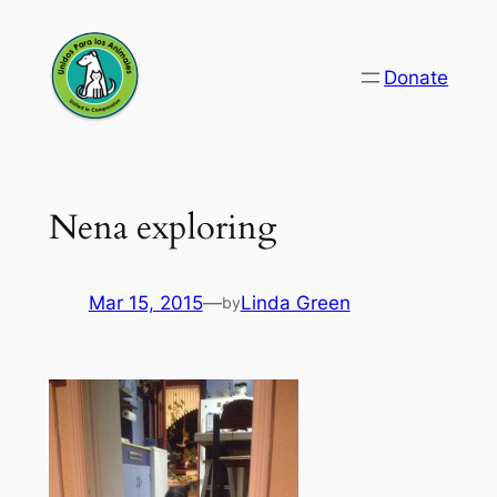
Skip
to
Donate
content
Nena exploring
Mar 15, 2015
—
Linda Green
by