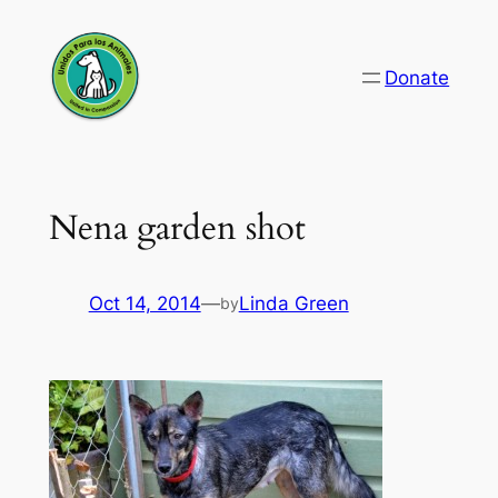
Skip
to
Donate
content
Nena garden shot
Oct 14, 2014
—
Linda Green
by