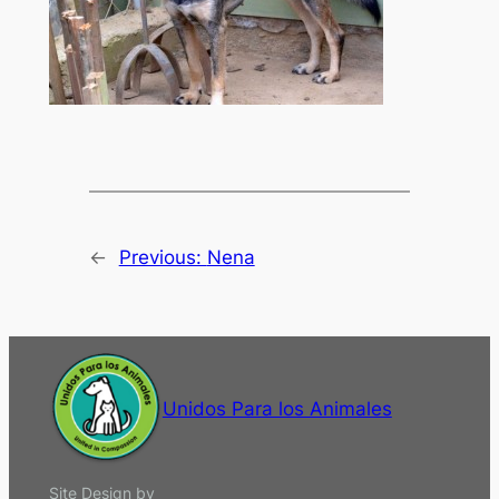
←
Previous:
Nena
Unidos Para los Animales
Site Design by