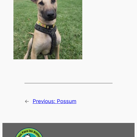
←
Previous:
Possum