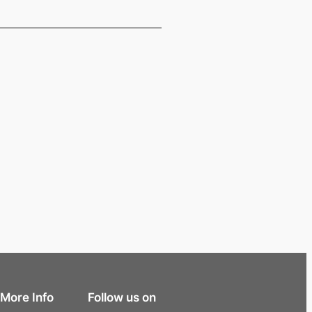
More Info
Follow us on