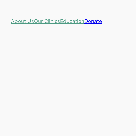
About Us
Our Clinics
Education
Donate