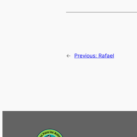
←
Previous:
Rafael