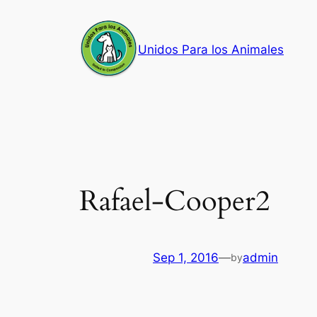
Skip
to
Unidos Para los Animales
content
Rafael-Cooper2
Sep 1, 2016
—
admin
by