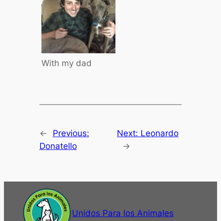
With my dad
←
Previous:
Next:
Leonardo
Donatello
→
Unidos Para los Animales