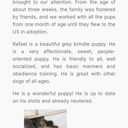
brought to our attention. From the age of
about three weeks, the family was fostered
by friends, and we worked with all the pups
from one month of age until they flew to the
US in adoption.
Rafael is a beautiful grey brindle puppy. He
is a very affectionate, sweet, people-
oriented puppy. He is friendly to all, well
socialized, and has basic manners and
obedience training. He is great with other
dogs of all ages.
He is a wonderful puppy! He is up to date
on his shots and already neutered.