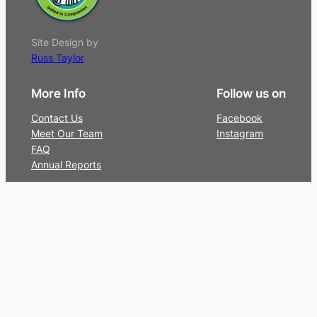
Site Design by
Russ Taylor
More Info
Follow us on
Contact Us
Facebook
Meet Our Team
Instagram
FAQ
Annual Reports