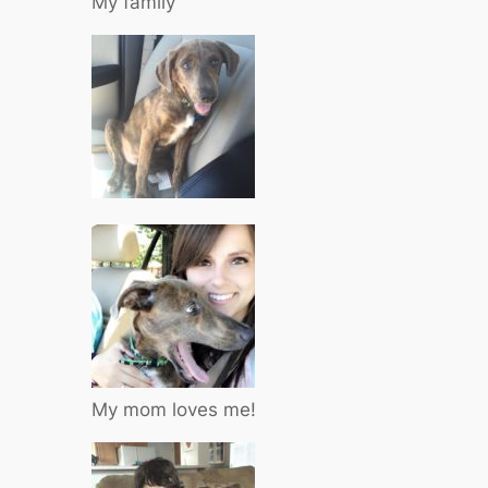
My family
My mom loves me!