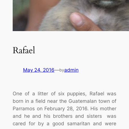
Rafael
May 24, 2016
—
admin
by
One of a litter of six puppies, Rafael was
born in a field near the Guatemalan town of
Parramos on February 28, 2016. His mother
and he and his brothers and sisters was
cared for by a good samaritan and were