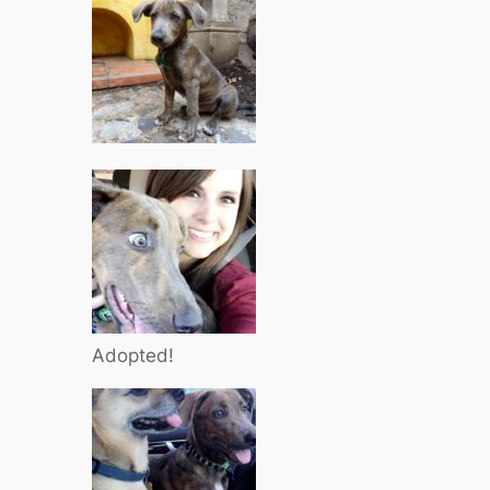
Adopted!