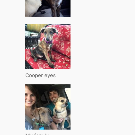
Cooper eyes