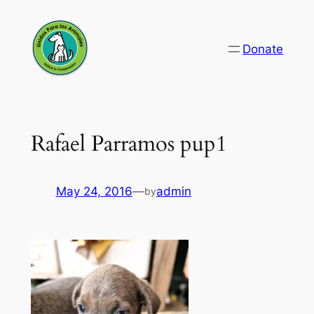
Skip
to
Donate
content
Rafael Parramos pup1
May 24, 2016
—
admin
by