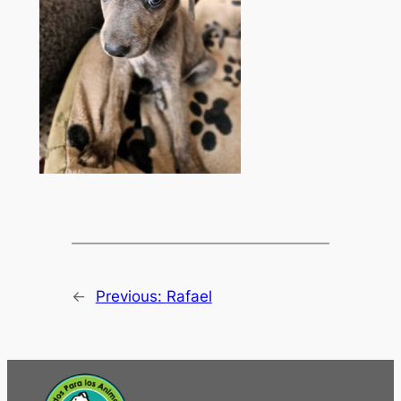
←
Previous:
Rafael