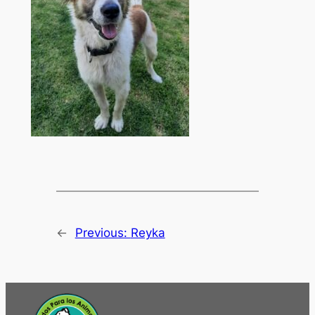
←
Previous:
Reyka