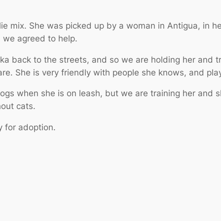
lie mix. She was picked up by a woman in Antigua, in he
d we agreed to help.
 back to the streets, and so we are holding her and tr
are. She is very friendly with people she knows, and pla
gs when she is on leash, but we are training her and s
out cats.
y for adoption.