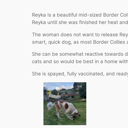
Reyka is a beautiful mid-sized Border Col
Reyka until she was finished her heat an
The woman does not want to release Reyka
smart, quick dog, as most Border Collies 
She can be somewhat reactive towards do
cats and so would be best in a home with
She is spayed, fully vaccinated, and read