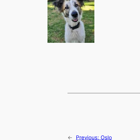
←
Previous:
Oslo