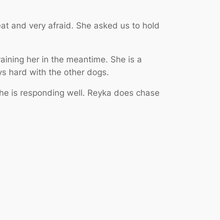
at and very afraid. She asked us to hold
aining her in the meantime. She is a
ys hard with the other dogs.
he is responding well. Reyka does chase