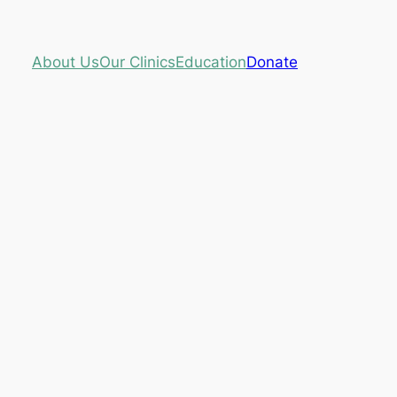
About Us
Our Clinics
Education
Donate