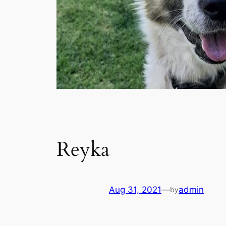
Reyka
Aug 31, 2021
—
admin
by