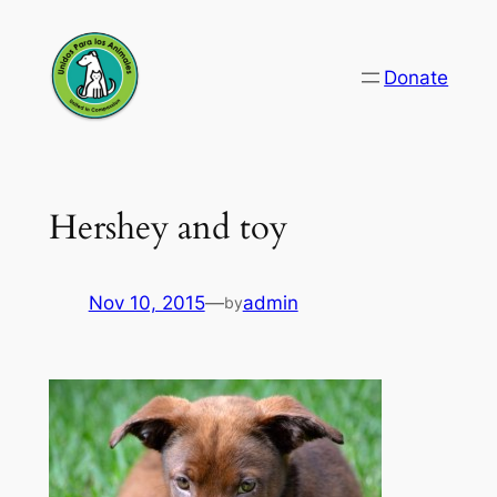
Skip
to
Donate
content
Hershey and toy
Nov 10, 2015
—
admin
by