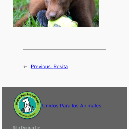
←
Previous:
Rosita
Unidos Para los Animales
Site Design by