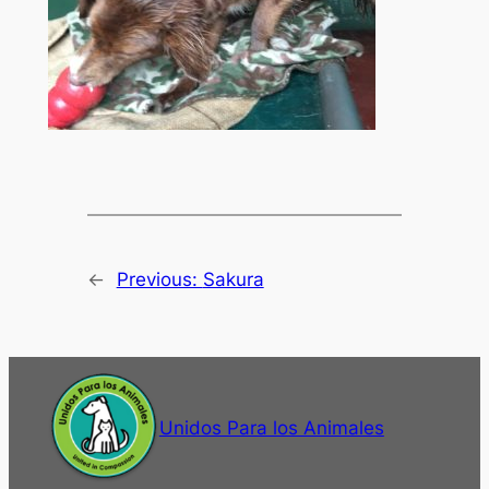
←
Previous:
Sakura
Unidos Para los Animales