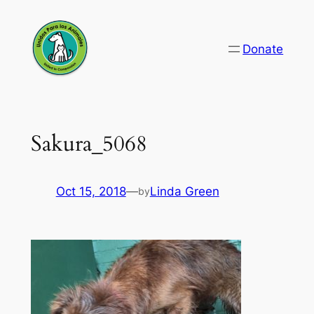
Skip
to
Donate
content
Sakura_5068
Oct 15, 2018
—
Linda Green
by