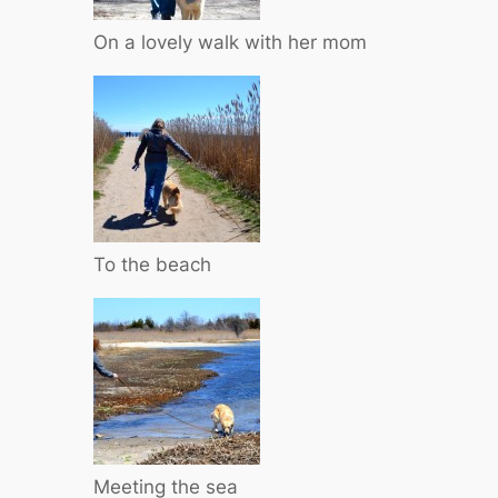
On a lovely walk with her mom
To the beach
Meeting the sea