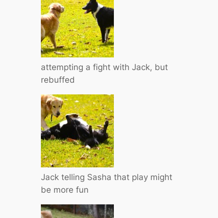
attempting a fight with Jack, but
rebuffed
Jack telling Sasha that play might
be more fun