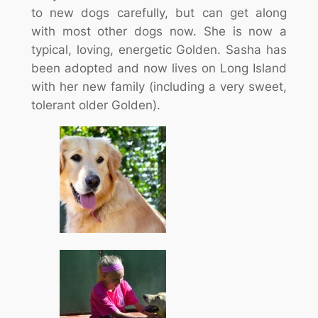
to new dogs carefully, but can get along
with most other dogs now. She is now a
typical, loving, energetic Golden. Sasha has
been adopted and now lives on Long Island
with her new family (including a very sweet,
tolerant older Golden).