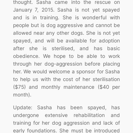
thought. Sasha came into the rescue on
January 7, 2015. Sasha is not yet spayed
and is in training. She is wonderful with
people but is dog aggressive and cannot be
allowed near any other dogs. She is not yet
spayed, and will be available for adoption
after she is sterilised, and has basic
obedience. We hope to be able to work
through her dog-aggression before placing
her. We would welcome a sponsor for Sasha
to help us with the cost of her sterilisation
($75) and monthly maintenance ($40 per
month).
Update: Sasha has been spayed, has
undergone extensive rehabilitation and
training for her dog aggression and lack of
early foundations. She must be introduced