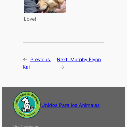
Love!
←
Previous:
Next:
Murphy Flynn
Kai
→
Unidos Para los Animales
Site Design by