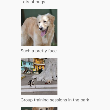
Lots of hugs
Such a pretty face
Group training sessions in the park