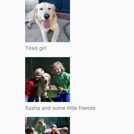
Tired girl
Sasha and some little friends