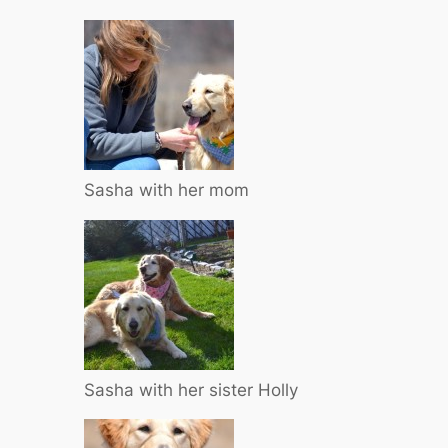
Sasha with her mom
Sasha with her sister Holly