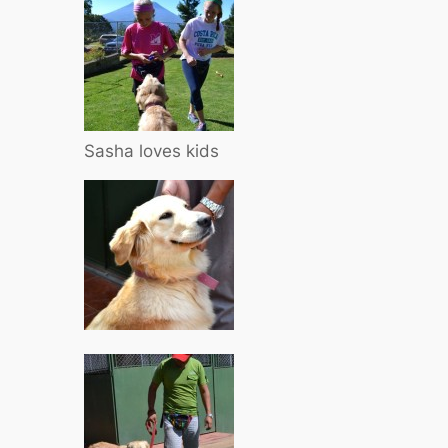
Sasha loves kids