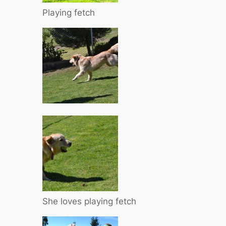
Playing fetch
She loves playing fetch