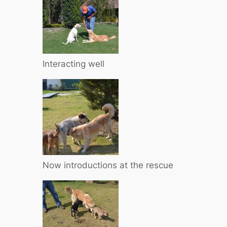
Interacting well
Now introductions at the rescue