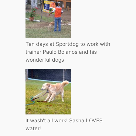
Ten days at Sportdog to work with
trainer Paulo Bolanos and his
wonderful dogs
It wash’t all work! Sasha LOVES
water!