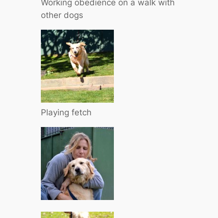
Working obedience on a walk with
other dogs
Playing fetch