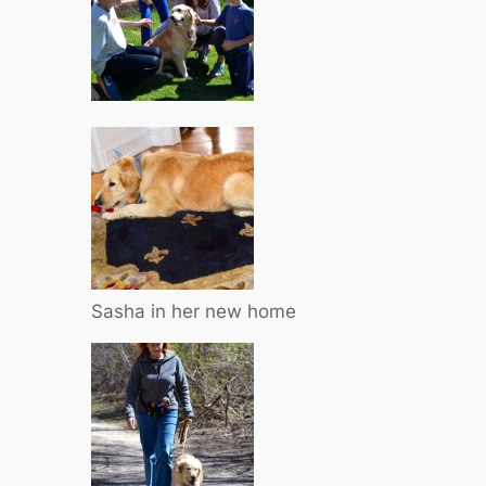
Sasha in her new home