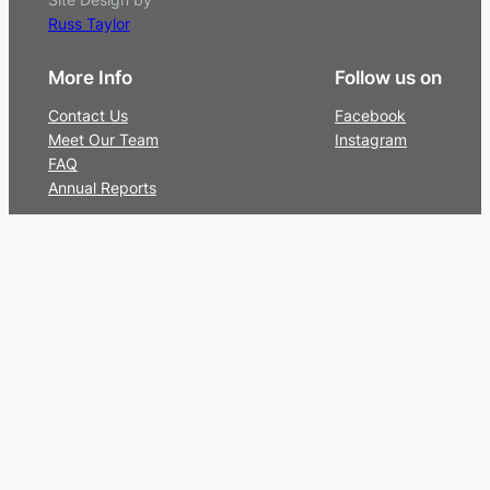
Russ Taylor
More Info
Follow us on
Contact Us
Facebook
Meet Our Team
Instagram
FAQ
Annual Reports