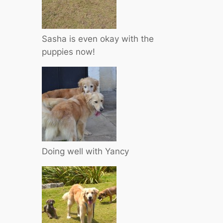
Sasha is even okay with the
puppies now!
Doing well with Yancy