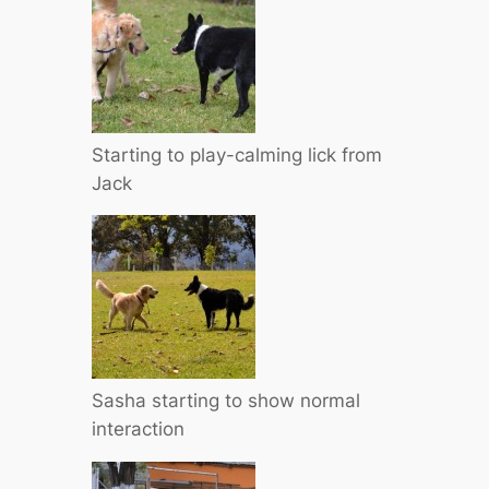
Starting to play-calming lick from
Jack
Sasha starting to show normal
interaction