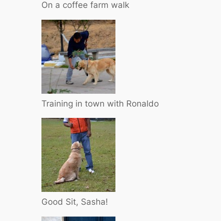
On a coffee farm walk
Training in town with Ronaldo
Good Sit, Sasha!