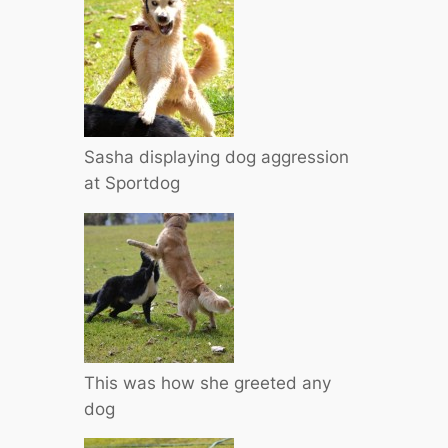
Sasha displaying dog aggression
at Sportdog
This was how she greeted any
dog