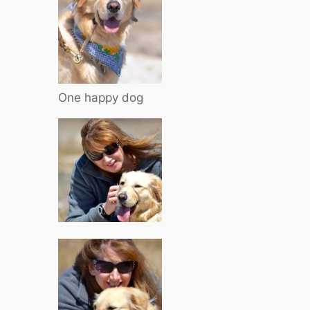
One happy dog