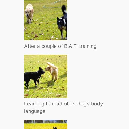
After a couple of B.A.T. training
Learning to read other dog’s body
language