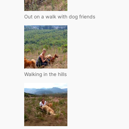
Out on a walk with dog friends
Walking in the hills