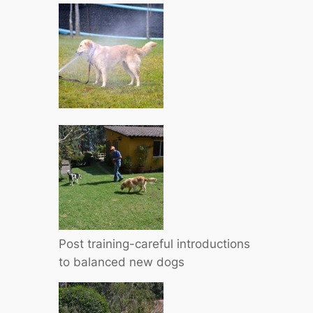
Post training-careful introductions
to balanced new dogs