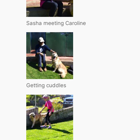
Sasha meeting Caroline
Getting cuddles