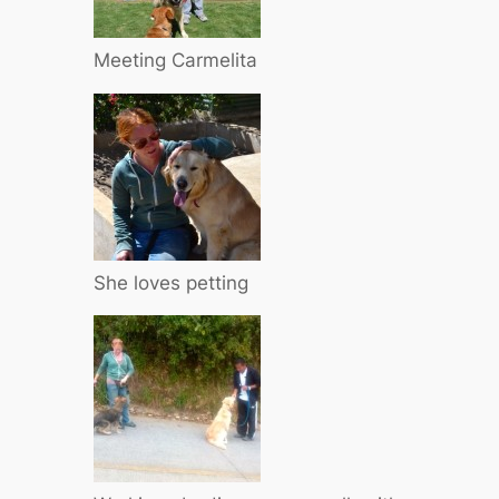
Meeting Carmelita
She loves petting