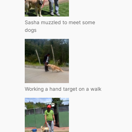
Sasha muzzled to meet some
dogs
Working a hand target on a walk