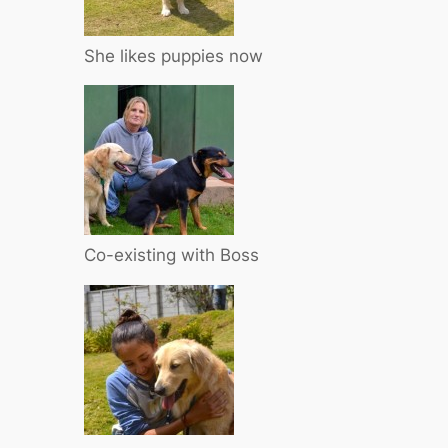
She likes puppies now
Co-existing with Boss