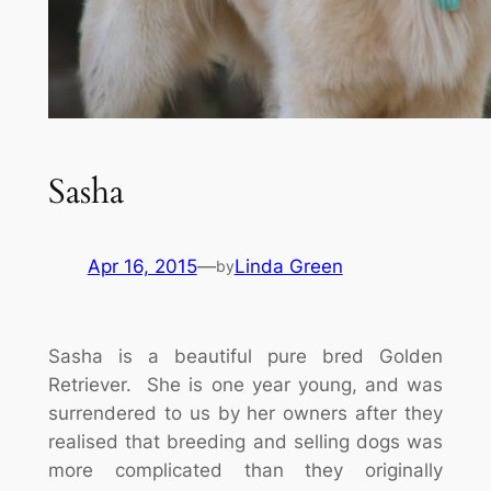
Sasha
Apr 16, 2015
—
Linda Green
by
Sasha is a beautiful pure bred Golden
Retriever. She is one year young, and was
surrendered to us by her owners after they
realised that breeding and selling dogs was
more complicated than they originally