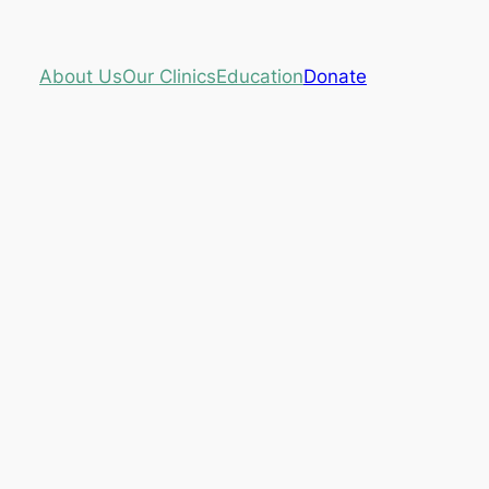
About Us
Our Clinics
Education
Donate