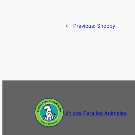
←
Previous:
Snoopy
Unidos Para los Animales