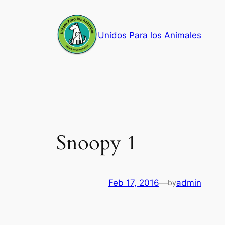
Skip
to
Unidos Para los Animales
content
Snoopy 1
Feb 17, 2016
—
admin
by