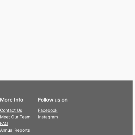
More Info
Follow us on
Contact Us
Facebook
Meet Our Team
Instagram
FAQ
Annual Reports