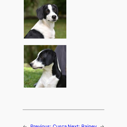
←
Previous:
Cusca
Next:
Rainey
→