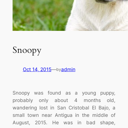
Snoopy
Oct 14, 2015
—
admin
by
Snoopy was found as a young puppy,
probably only about 4 months old,
wandering lost in San Cristobal El Bajo, a
small town near Antigua in the middle of
August, 2015. He was in bad shape,