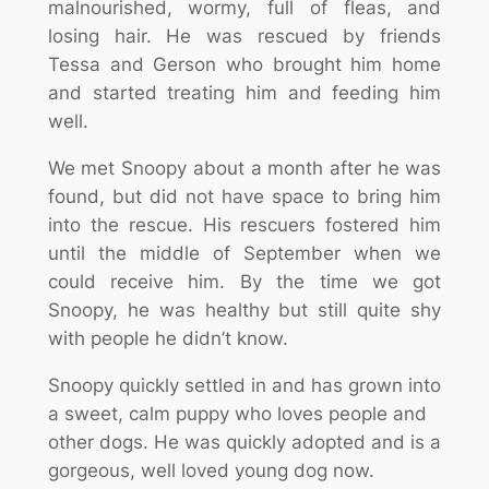
malnourished, wormy, full of fleas, and
losing hair. He was rescued by friends
Tessa and Gerson who brought him home
and started treating him and feeding him
well.
We met Snoopy about a month after he was
found, but did not have space to bring him
into the rescue. His rescuers fostered him
until the middle of September when we
could receive him. By the time we got
Snoopy, he was healthy but still quite shy
with people he didn’t know.
Snoopy quickly settled in and has grown into
a sweet, calm puppy who loves people and
other dogs. He was quickly adopted and is a
gorgeous, well loved young dog now.