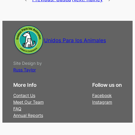
Unidos Para los Animales
Site Design by
Russ Taylor
More Info
Follow us on
Contact Us
Facebook
Meet Our Team
Instagram
FAQ
Annual Reports