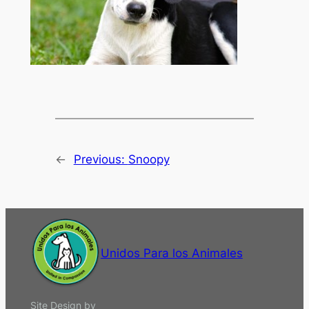
←
Previous:
Snoopy
Unidos Para los Animales
Site Design by