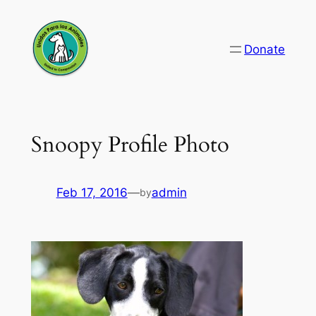
Skip
to
Donate
content
Snoopy Profile Photo
Feb 17, 2016
—
admin
by