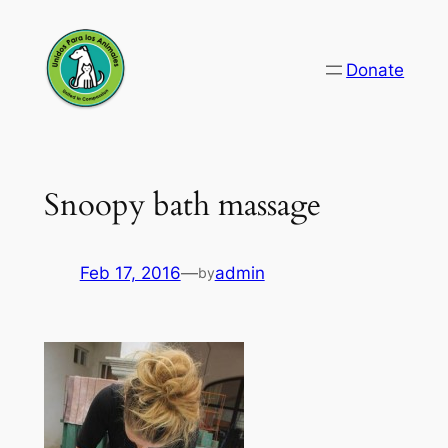
Skip
to
Donate
content
Snoopy bath massage
Feb 17, 2016
—
admin
by