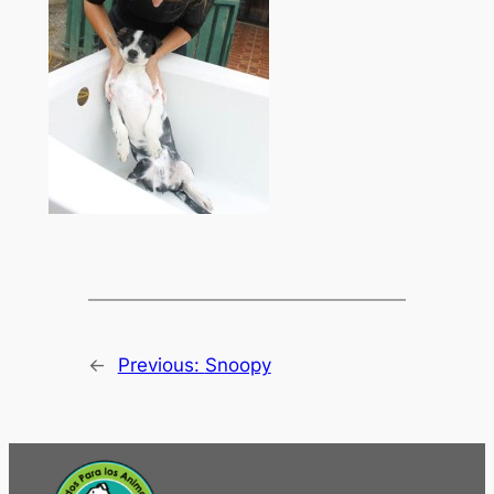
←
Previous:
Snoopy