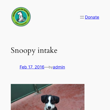
Skip
to
Donate
content
Snoopy intake
Feb 17, 2016
—
admin
by