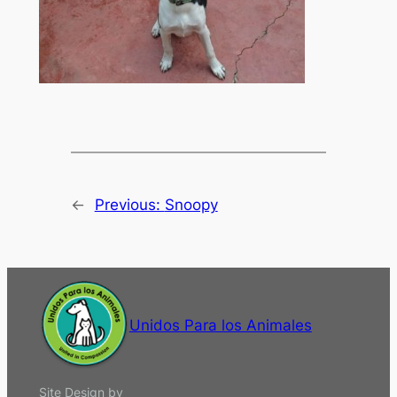
←
Previous:
Snoopy
Unidos Para los Animales
Site Design by