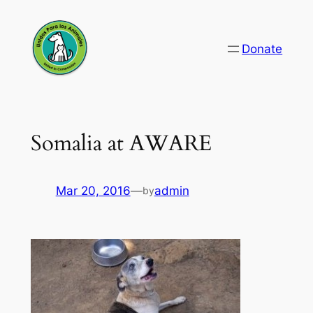
Skip
to
Donate
content
Somalia at AWARE
Mar 20, 2016
—
admin
by