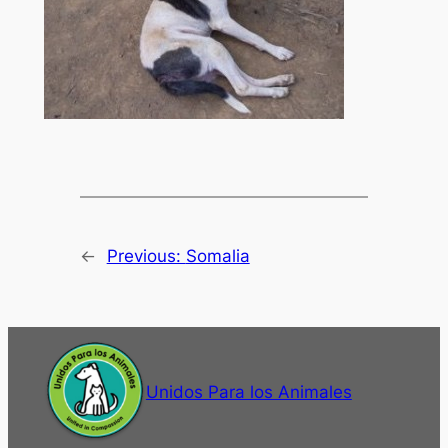
←
Previous:
Somalia
Unidos Para los Animales