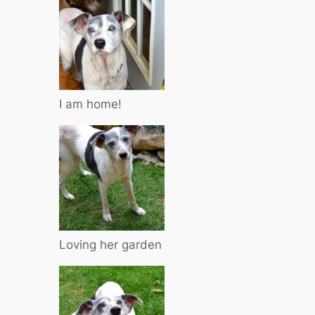
I am home!
Loving her garden