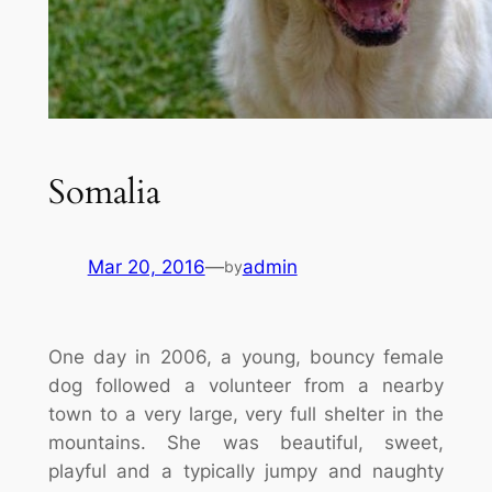
Somalia
Mar 20, 2016
—
admin
by
One day in 2006, a young, bouncy female
dog followed a volunteer from a nearby
town to a very large, very full shelter in the
mountains. She was beautiful, sweet,
playful and a typically jumpy and naughty