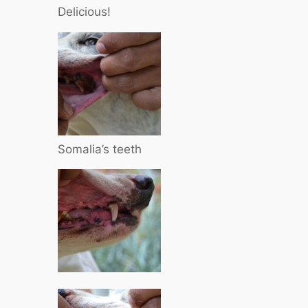
Delicious!
Somalia’s teeth