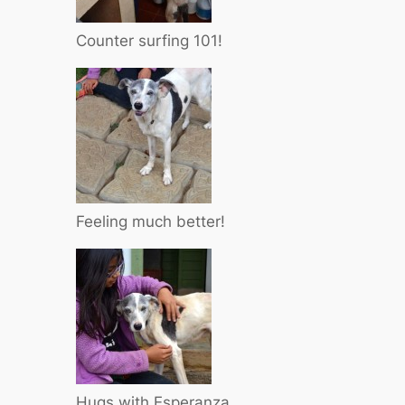
Counter surfing 101!
Feeling much better!
Hugs with Esperanza