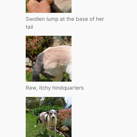
Swollen lump at the base of her
tail
Raw, itchy hindquarters