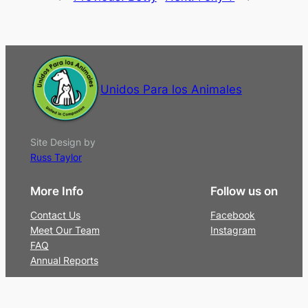
Unidos Para los Animales
Site Design by
Russ Taylor
More Info
Follow us on
Contact Us
Facebook
Meet Our Team
Instagram
FAQ
Annual Reports