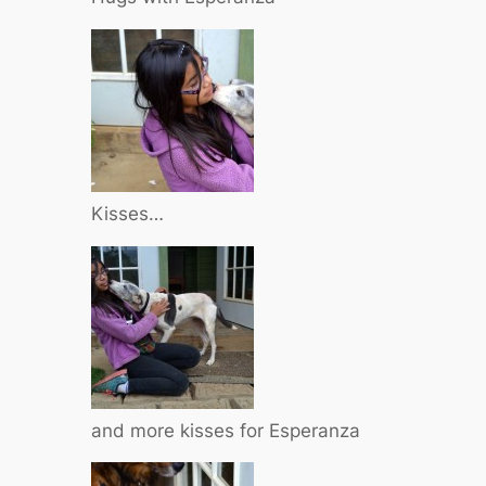
Kisses…
and more kisses for Esperanza