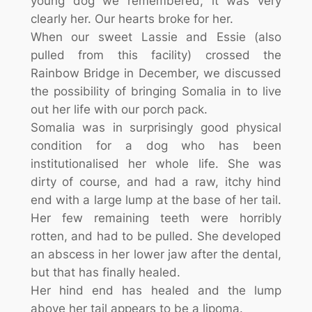
young dog we remembered, it was very
clearly her. Our hearts broke for her.
When our sweet Lassie and Essie (also
pulled from this facility) crossed the
Rainbow Bridge in December, we discussed
the possibility of bringing Somalia in to live
out her life with our porch pack.
Somalia was in surprisingly good physical
condition for a dog who has been
institutionalised her whole life. She was
dirty of course, and had a raw, itchy hind
end with a large lump at the base of her tail.
Her few remaining teeth were horribly
rotten, and had to be pulled. She developed
an abscess in her lower jaw after the dental,
but that has finally healed.
Her hind end has healed and the lump
above her tail appears to be a lipoma.