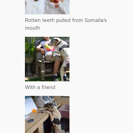
Rotten teeth pulled from Somalia’s
mouth
With a friend