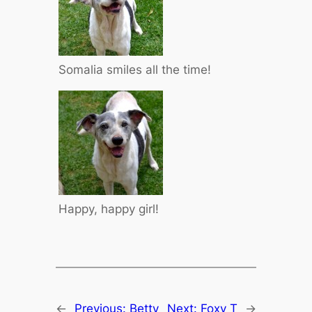
Somalia smiles all the time!
Happy, happy girl!
←
Previous:
Betty
Next:
Foxy T
→