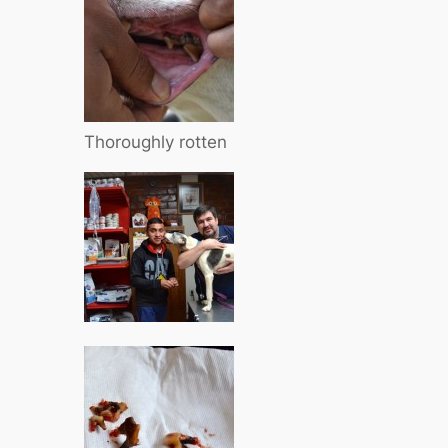
Thoroughly rotten