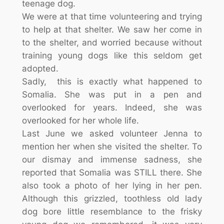
teenage dog.
We were at that time volunteering and trying
to help at that shelter. We saw her come in
to the shelter, and worried because without
training young dogs like this seldom get
adopted.
Sadly, this is exactly what happened to
Somalia. She was put in a pen and
overlooked for years. Indeed, she was
overlooked for her whole life.
Last June we asked volunteer Jenna to
mention her when she visited the shelter. To
our dismay and immense sadness, she
reported that Somalia was STILL there. She
also took a photo of her lying in her pen.
Although this grizzled, toothless old lady
dog bore little resemblance to the frisky