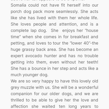
Somalia could not have fit herself into our
porch dog pack more seamlessly. She acts
like she has lived with them her whole life.
She loves people and attention, and is a
complete lap dog. She enjoys her “house
time” when she comes in for breakfast and
petting, and loves to tour the “lower 40”-the
huge grassy back area. She has become an
expert avocado hunter and has no trouble
getting into them, even without her teeth!
She has a bounce in her step and acts like a
much younger dog.
We are so very happy to have this lovely old
grey muzzle with us. She will be a wonderful
companion for our older dogs, and we are
thrilled to be able to give her the love and
affection she waited ten long years to