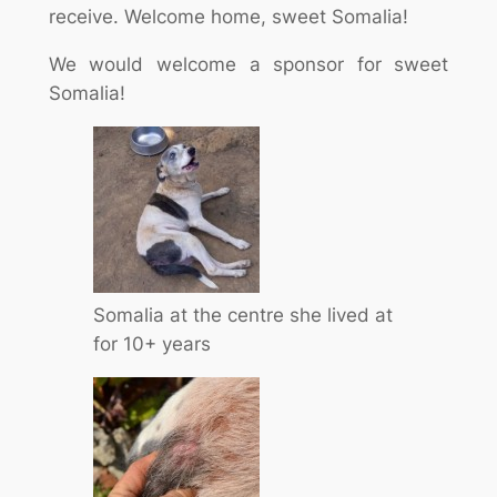
receive. Welcome home, sweet Somalia!
We would welcome a sponsor for sweet
Somalia!
Somalia at the centre she lived at
for 10+ years