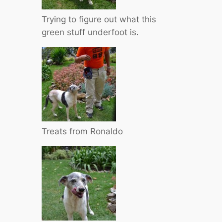
Trying to figure out what this
green stuff underfoot is.
Treats from Ronaldo