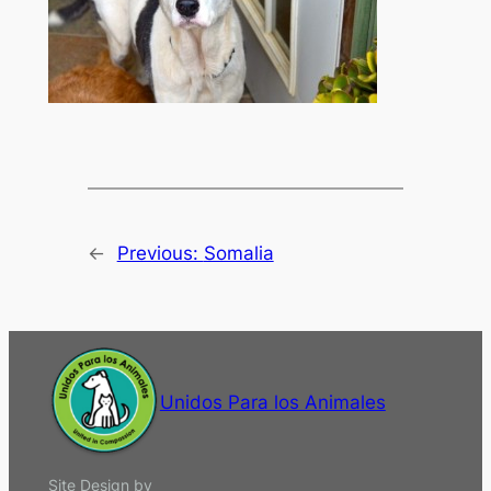
←
Previous:
Somalia
Unidos Para los Animales
Site Design by