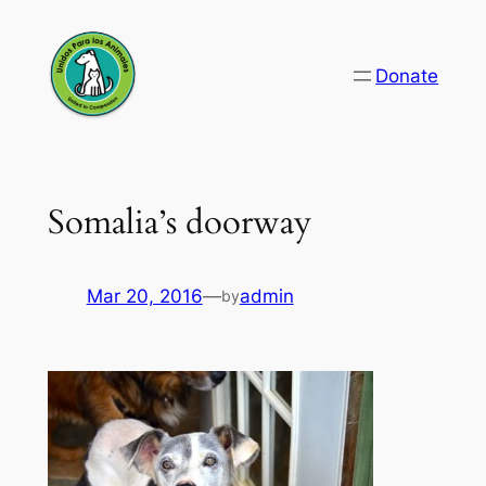
Skip
to
Donate
content
Somalia’s doorway
Mar 20, 2016
—
admin
by