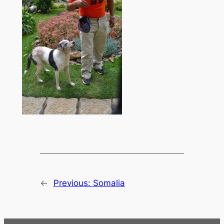
←
Previous:
Somalia