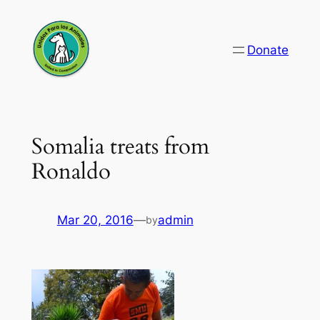
Skip
to
Donate
content
Somalia treats from
Ronaldo
Mar 20, 2016
—
admin
by