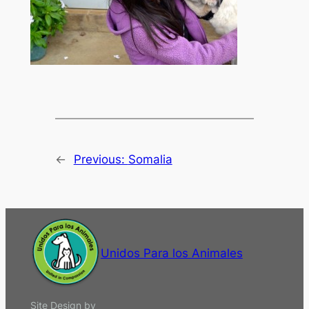
←
Previous:
Somalia
Unidos Para los Animales
Site Design by