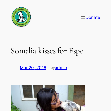
Skip
to
Donate
content
Somalia kisses for Espe
Mar 20, 2016
—
admin
by