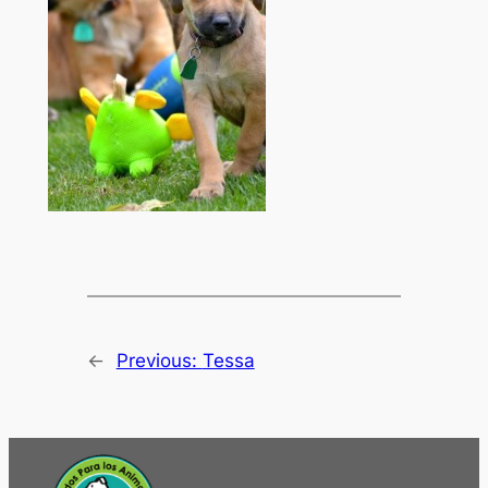
←
Previous:
Tessa