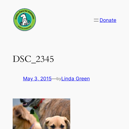
Skip
to
Donate
content
DSC_2345
May 3, 2015
—
Linda Green
by