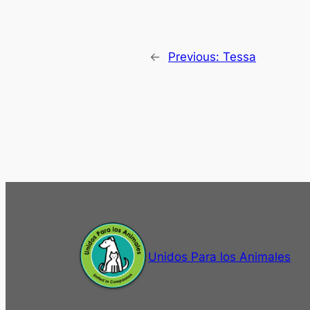
←
Previous:
Tessa
Unidos Para los Animales