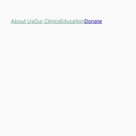
About Us
Our Clinics
Education
Donate