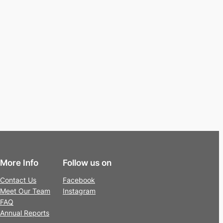
More Info
Follow us on
Contact Us
Facebook
Meet Our Team
Instagram
FAQ
Annual Reports