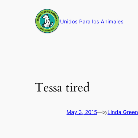
Skip
to
Unidos Para los Animales
content
Tessa tired
May 3, 2015
—
Linda Green
by