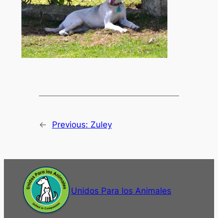
←
Previous:
Zuley
Unidos Para los Animales