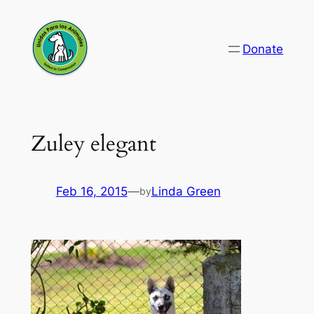
Skip
to
Donate
content
Zuley elegant
Feb 16, 2015
—
Linda Green
by