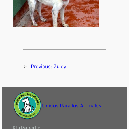
←
Previous:
Zuley
Unidos Para los Animales
Site Design by