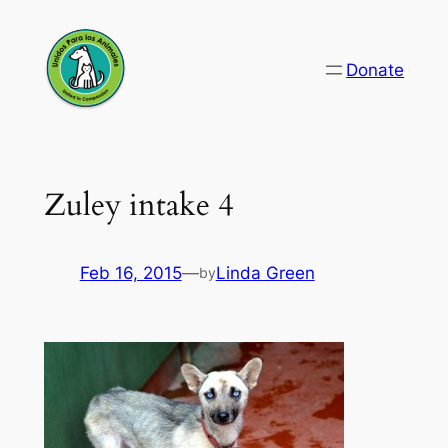
Skip
to
Donate
content
Zuley intake 4
Feb 16, 2015
—
Linda Green
by