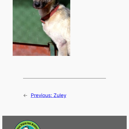
←
Previous:
Zuley