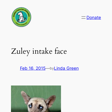
Skip
to
Donate
content
Zuley intake face
Feb 16, 2015
—
Linda Green
by