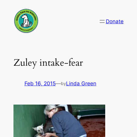
Skip
to
Donate
content
Zuley intake-fear
Feb 16, 2015
—
Linda Green
by