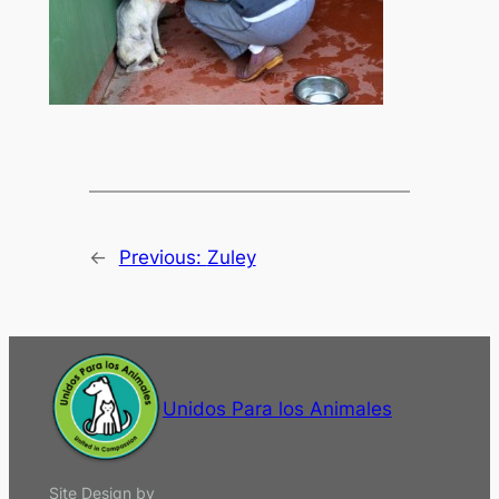
←
Previous:
Zuley
Unidos Para los Animales
Site Design by