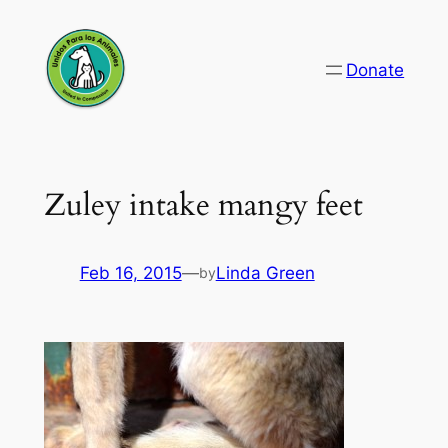
Skip
to
Donate
content
Zuley intake mangy feet
Feb 16, 2015
—
Linda Green
by