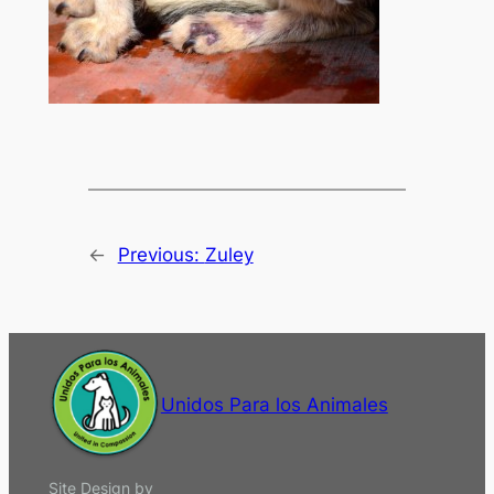
←
Previous:
Zuley
Unidos Para los Animales
Site Design by