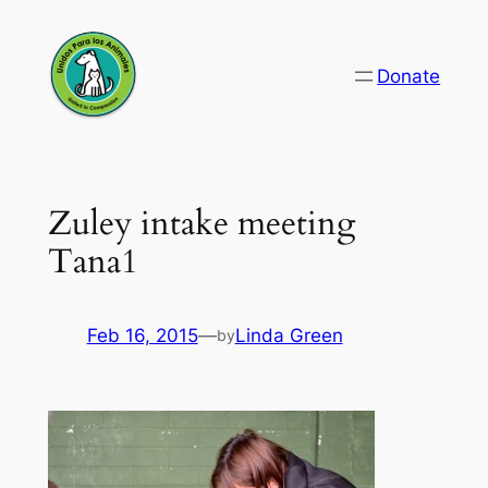
Skip
to
Donate
content
Zuley intake meeting
Tana1
Feb 16, 2015
—
Linda Green
by