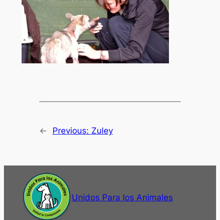
←
Previous:
Zuley
Unidos Para los Animales