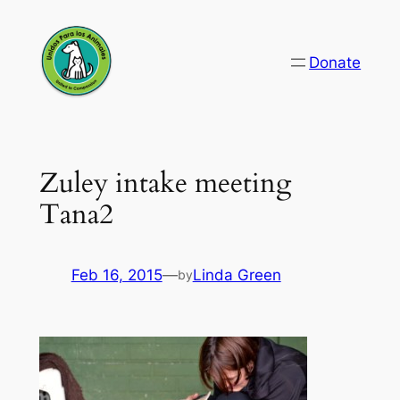
Skip
to
Donate
content
Zuley intake meeting
Tana2
Feb 16, 2015
—
Linda Green
by