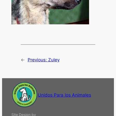
←
Previous:
Zuley
Unidos Para los Animales
Site Design by