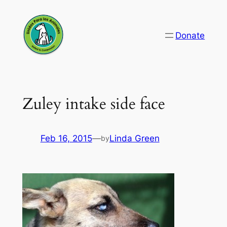
Skip
to
Donate
content
Zuley intake side face
Feb 16, 2015
—
Linda Green
by